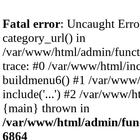
Fatal error
: Uncaught Erro
category_url() in
/var/www/html/admin/funct
trace: #0 /var/www/html/in
buildmenu6() #1 /var/www/
include('...') #2 /var/www/h
{main} thrown in
/var/www/html/admin/func
6864