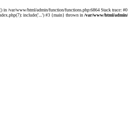
rl() in /var/www/html/admin/function/functions.php:6864 Stack trace: 
ndex.php(7): include('...') #3 {main} thrown in
/var/www/html/admin/f