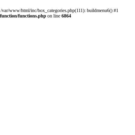
#0 /var/www/html/inc/box_categories.php(111): buildmenu6() #1
unction/functions.php
on line
6864