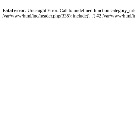
Fatal error
: Uncaught Error: Call to undefined function category_u
/var/www/html/inc/header.php(335): include('...') #2 /var/www/html/i