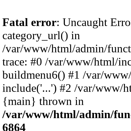
Fatal error
: Uncaught Erro
category_url() in
/var/www/html/admin/funct
trace: #0 /var/www/html/in
buildmenu6() #1 /var/www/
include('...') #2 /var/www/h
{main} thrown in
/var/www/html/admin/func
6864