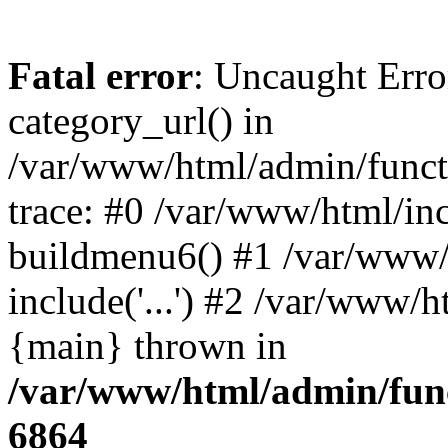
Fatal error
: Uncaught Erro
category_url() in
/var/www/html/admin/funct
trace: #0 /var/www/html/in
buildmenu6() #1 /var/www/
include('...') #2 /var/www/h
{main} thrown in
/var/www/html/admin/func
6864