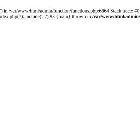
rl() in /var/www/html/admin/function/functions.php:6864 Stack trace: 
ndex.php(7): include('...') #3 {main} thrown in
/var/www/html/admin/f