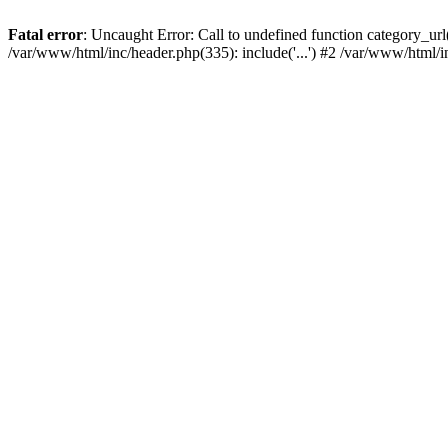
Fatal error
: Uncaught Error: Call to undefined function category_u
/var/www/html/inc/header.php(335): include('...') #2 /var/www/html/i