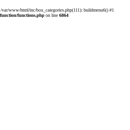
#0 /var/www/html/inc/box_categories.php(111): buildmenu6() #1
unction/functions.php
on line
6864