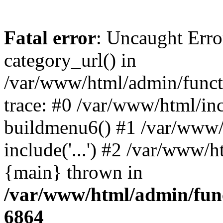
Fatal error
: Uncaught Erro
category_url() in
/var/www/html/admin/funct
trace: #0 /var/www/html/in
buildmenu6() #1 /var/www/
include('...') #2 /var/www/h
{main} thrown in
/var/www/html/admin/func
6864