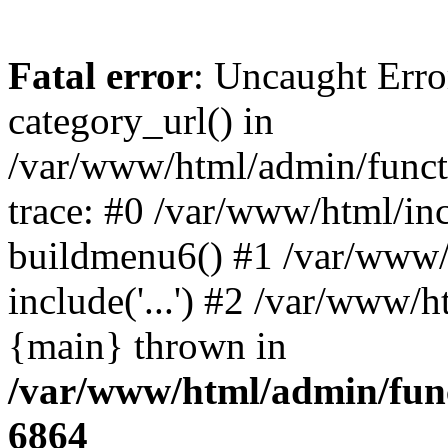
Fatal error
: Uncaught Erro
category_url() in
/var/www/html/admin/funct
trace: #0 /var/www/html/in
buildmenu6() #1 /var/www/
include('...') #2 /var/www/h
{main} thrown in
/var/www/html/admin/func
6864