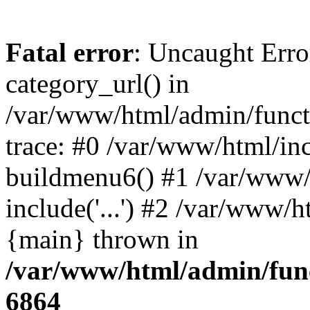
Fatal error
: Uncaught Erro
category_url() in
/var/www/html/admin/funct
trace: #0 /var/www/html/in
buildmenu6() #1 /var/www/
include('...') #2 /var/www/h
{main} thrown in
/var/www/html/admin/func
6864