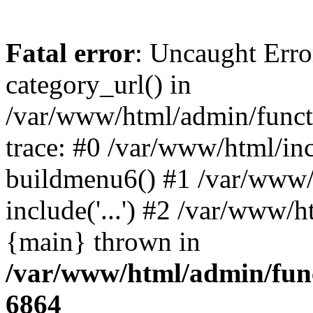
Fatal error
: Uncaught Erro
category_url() in
/var/www/html/admin/funct
trace: #0 /var/www/html/in
buildmenu6() #1 /var/www/
include('...') #2 /var/www/h
{main} thrown in
/var/www/html/admin/func
6864