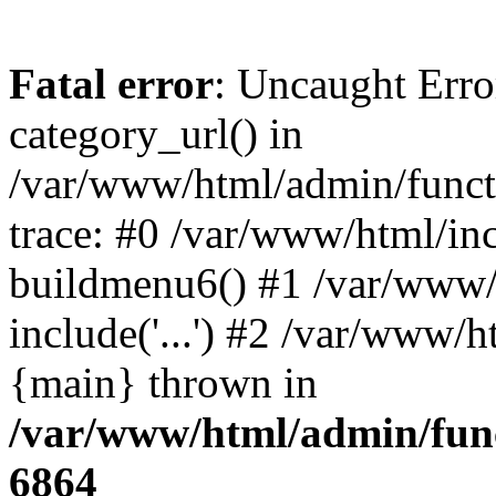
Fatal error
: Uncaught Erro
category_url() in
/var/www/html/admin/funct
trace: #0 /var/www/html/in
buildmenu6() #1 /var/www/
include('...') #2 /var/www/h
{main} thrown in
/var/www/html/admin/func
6864