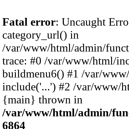
Fatal error
: Uncaught Erro
category_url() in
/var/www/html/admin/funct
trace: #0 /var/www/html/in
buildmenu6() #1 /var/www/
include('...') #2 /var/www/h
{main} thrown in
/var/www/html/admin/func
6864