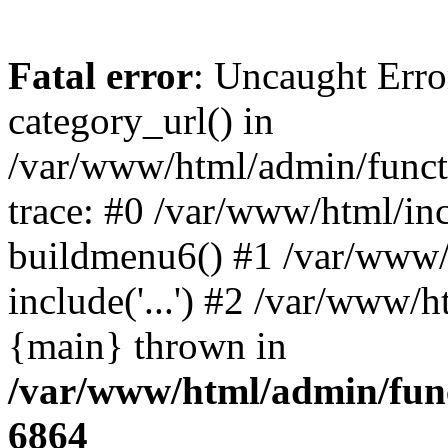
Fatal error
: Uncaught Erro
category_url() in
/var/www/html/admin/funct
trace: #0 /var/www/html/in
buildmenu6() #1 /var/www/
include('...') #2 /var/www/h
{main} thrown in
/var/www/html/admin/func
6864