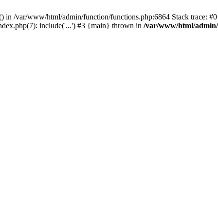
rl() in /var/www/html/admin/function/functions.php:6864 Stack trace: 
ndex.php(7): include('...') #3 {main} thrown in
/var/www/html/admin/f