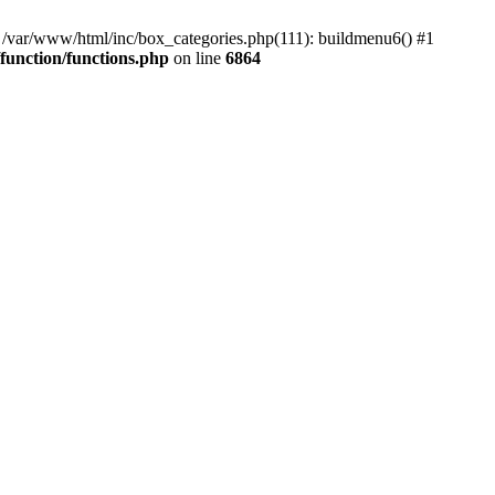
#0 /var/www/html/inc/box_categories.php(111): buildmenu6() #1
unction/functions.php
on line
6864