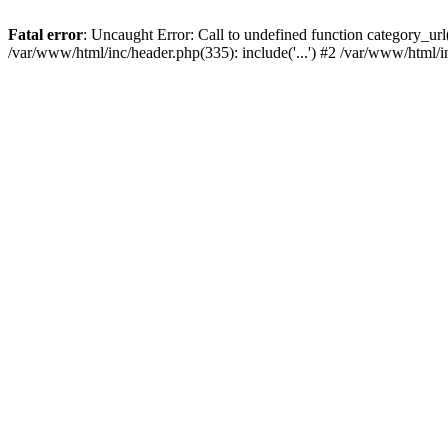
Fatal error
: Uncaught Error: Call to undefined function category_u
/var/www/html/inc/header.php(335): include('...') #2 /var/www/html/i