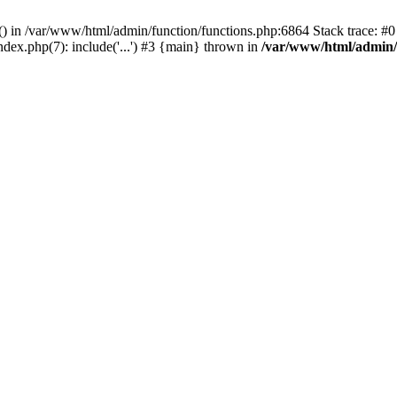
rl() in /var/www/html/admin/function/functions.php:6864 Stack trace: 
ndex.php(7): include('...') #3 {main} thrown in
/var/www/html/admin/f