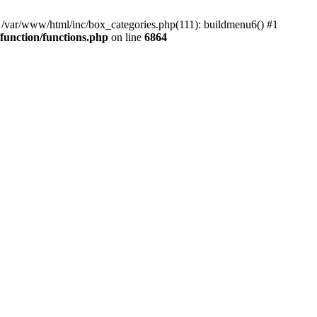
#0 /var/www/html/inc/box_categories.php(111): buildmenu6() #1
unction/functions.php
on line
6864