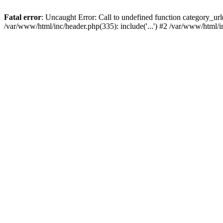
Fatal error
: Uncaught Error: Call to undefined function category_u
/var/www/html/inc/header.php(335): include('...') #2 /var/www/html/i