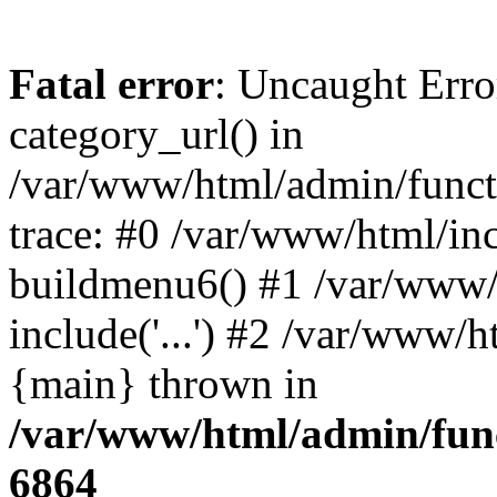
Fatal error
: Uncaught Erro
category_url() in
/var/www/html/admin/funct
trace: #0 /var/www/html/in
buildmenu6() #1 /var/www/
include('...') #2 /var/www/h
{main} thrown in
/var/www/html/admin/func
6864