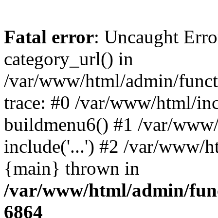
Fatal error
: Uncaught Erro
category_url() in
/var/www/html/admin/funct
trace: #0 /var/www/html/in
buildmenu6() #1 /var/www/
include('...') #2 /var/www/h
{main} thrown in
/var/www/html/admin/func
6864